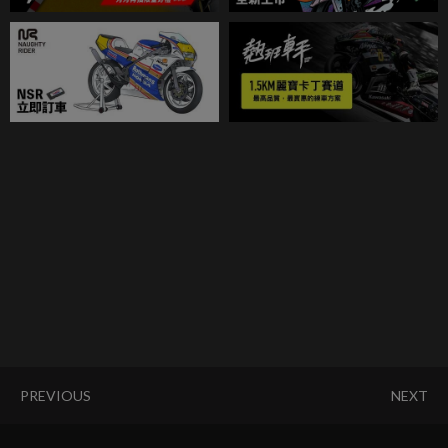
PREVIOUS
NEXT