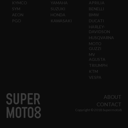
KYMCO
YAMAHA
APRILIA
SYM
SUZUKI
BENELLI
AEON
HONDA
BMW
PGO
KAWASAKI
DUCATI
HARLEY-
DAVIDSON
HUSQVARNA
MOTO
GUZZI
MV
AGUSTA
TRIUMPH
KTM
VESPA
ABOUT
CONTACT
Copyright © 2018 Supermoto8