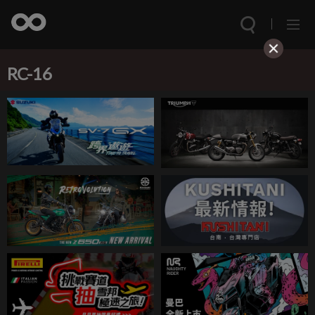
RC-16