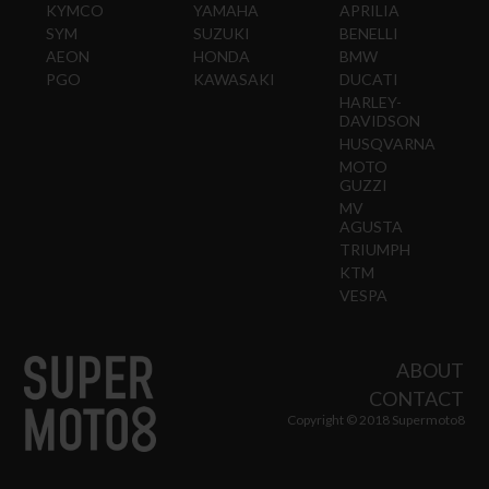
KYMCO
YAMAHA
APRILIA
SYM
SUZUKI
BENELLI
AEON
HONDA
BMW
PGO
KAWASAKI
DUCATI
HARLEY-
DAVIDSON
HUSQVARNA
MOTO
GUZZI
MV
AGUSTA
TRIUMPH
KTM
VESPA
ABOUT
CONTACT
Copyright © 2018 Supermoto8