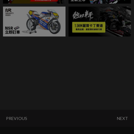
PREVIOUS
NEXT