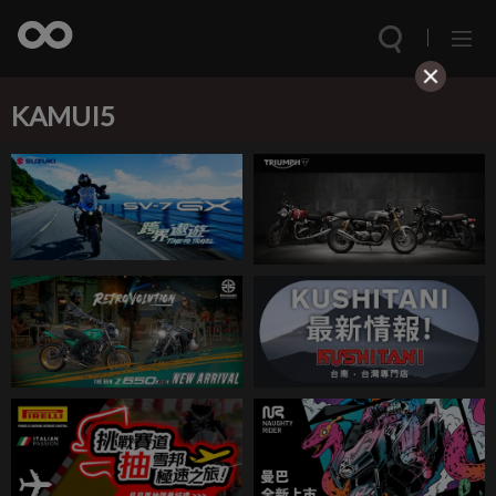
KAMUI5