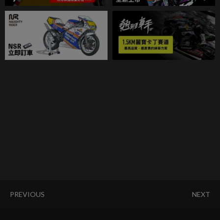
PREVIOUS
NEXT