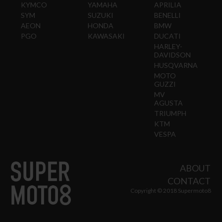
KYMCO
YAMAHA
APRILIA
SYM
SUZUKI
BENELLI
AEON
HONDA
BMW
PGO
KAWASAKI
DUCATI
HARLEY-
DAVIDSON
HUSQVARNA
MOTO
GUZZI
MV
AGUSTA
TRIUMPH
KTM
VESPA
ABOUT
CONTACT
Copyright © 2018 Supermoto8