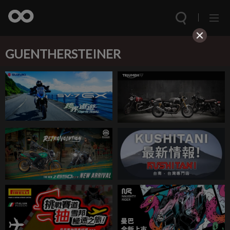
GUENTHERSTEINER