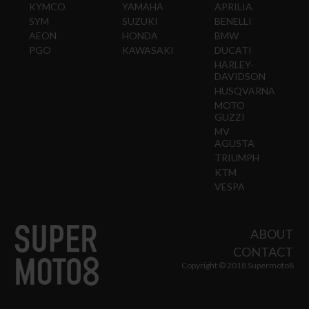
KYMCO
YAMAHA
APRILIA
SYM
SUZUKI
BENELLI
AEON
HONDA
BMW
PGO
KAWASAKI
DUCATI
HARLEY-
DAVIDSON
HUSQVARNA
MOTO
GUZZI
MV
AGUSTA
TRIUMPH
KTM
VESPA
ABOUT
CONTACT
Copyright © 2018 Supermoto8