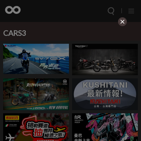
CARS3