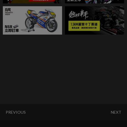
PREVIOUS
NEXT