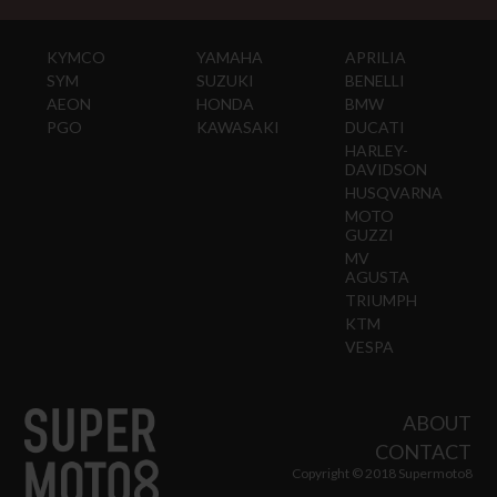
KYMCO
YAMAHA
APRILIA
SYM
SUZUKI
BENELLI
AEON
HONDA
BMW
PGO
KAWASAKI
DUCATI
HARLEY-
DAVIDSON
HUSQVARNA
MOTO
GUZZI
MV
AGUSTA
TRIUMPH
KTM
VESPA
ABOUT
CONTACT
Copyright © 2018 Supermoto8