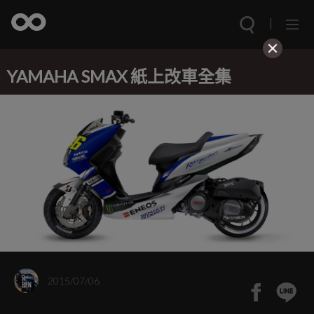
YAMAHA SMAX 紙上改車全集
2015/07/06